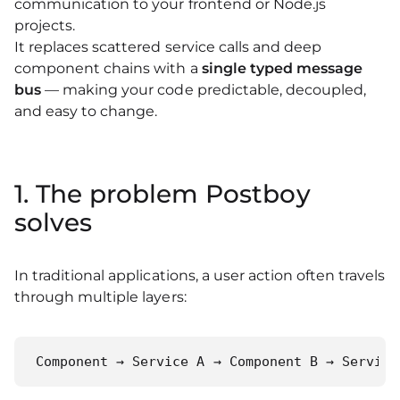
communication to your frontend or Node.js
projects.
It replaces scattered service calls and deep
component chains with a
single typed message
bus
— making your code predictable, decoupled,
and easy to change.
1. The problem Postboy
solves
In traditional applications, a user action often travels
through multiple layers:
Component → Service A → Component B → Service