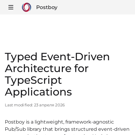
Postboy
Typed Event‑Driven
Architecture for
TypeScript
Applications
Last modified:
23 апреля 2026
Postboy is a lightweight, framework‑agnostic
Pub/Sub library that brings structured event‑driven