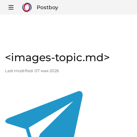
Postboy
<images-topic.md>
Last modified:
07 мая 2026