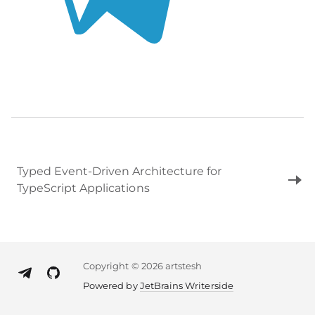
Typed Event‑Driven Architecture for
TypeScript Applications
Copyright
©
2026 artstesh
Powered by
JetBrains Writerside