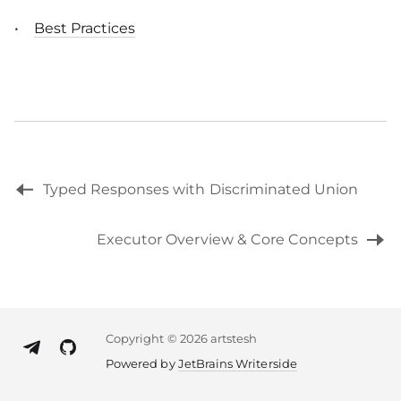
Best Practices
Typed Responses with Discriminated Union
Executor Overview & Core Concepts
Copyright
©
2026 artstesh
Powered by
JetBrains Writerside