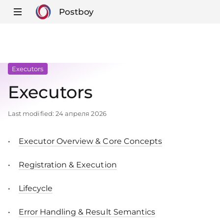
Postboy
Executors
Executors
Last modified:
24 апреля 2026
Executor Overview & Core Concepts
Registration & Execution
Lifecycle
Error Handling & Result Semantics