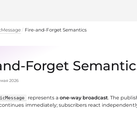
cMessage
Fire‑and‑Forget Semantics
‑and‑Forget Semantic
 мая 2026
represents a
one‑way broadcast
. The publish
icMessage
ontinues immediately; subscribers react independentl