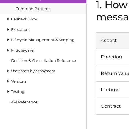
1. How
Common Patterns
messa
Callback Flow
Executors
Lifecycle Management & Scoping
Aspect
Middleware
Direction
Decision & Cancellation Reference
Use cases by ecosystem
Return valu
Versions
Lifetime
Testing
API Reference
Contract