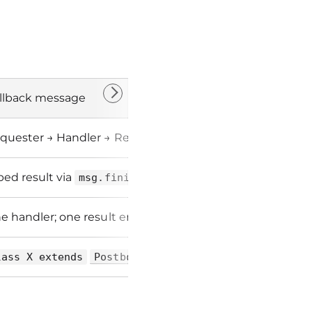
llback message
quester → Handler → Requester
ped result via
msg.finish(...)
e handler; one result emission
lass X extends
PostboyCallbackMessage<T>