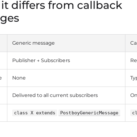
 it differs from callback
ges
Generic message
Ca
Publisher → Subscribers
Re
e
None
Ty
Delivered to all current subscribers
On
class X extends
PostboyGenericMessage
c