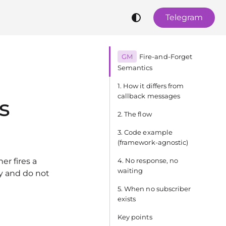
Telegram
GM
Fire‑and‑Forget
Semantics
1. How it differs from
callback messages
s
2. The flow
3. Code example
(framework‑agnostic)
er fires a
4. No response, no
waiting
y and do not
5. When no subscriber
exists
Key points