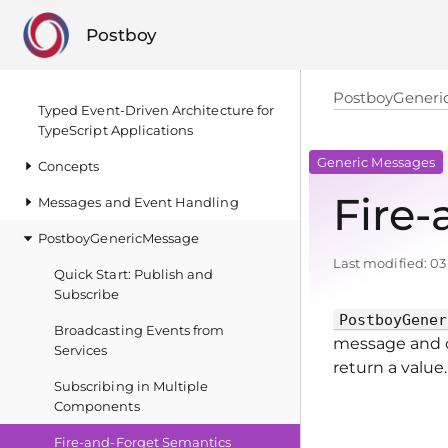
Postboy
PostboyGeneri
Typed Event‑Driven Architecture for
TypeScript Applications
Generic Messages
Concepts
Fire
Messages and Event Handling
PostboyGenericMessage
Last modified:
03
Quick Start: Publish and
Subscribe
PostboyGener
Broadcasting Events from
message and c
Services
return a value.
Subscribing in Multiple
Components
Fire‑and‑Forget Semantics