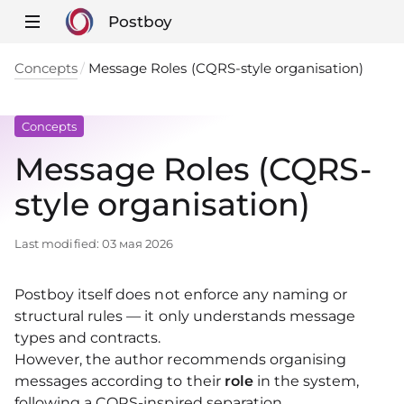
Postboy
Concepts
Message Roles (CQRS-style organisation)
Concepts
Message Roles (CQRS-
style organisation)
Last modified:
03 мая 2026
Postboy itself does not enforce any naming or
structural rules — it only understands message
types and contracts.
However, the author recommends organising
messages according to their
role
in the system,
following a CQRS-inspired separation.