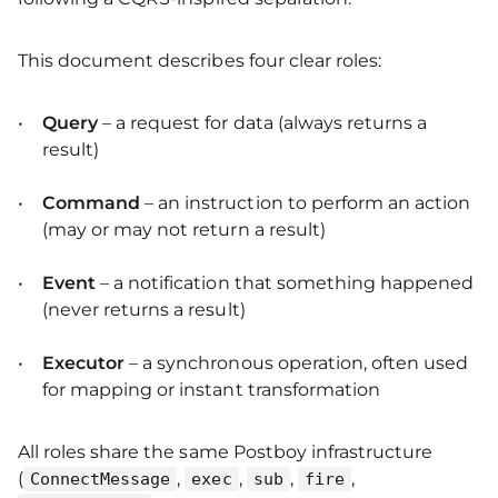
This document describes four clear roles:
Query
– a request for data (always returns a
result)
Command
– an instruction to perform an action
(may or may not return a result)
Event
– a notification that something happened
(never returns a result)
Executor
– a synchronous operation, often used
for mapping or instant transformation
All roles share the same Postboy infrastructure
(
,
,
,
,
ConnectMessage
exec
sub
fire