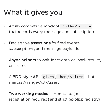
What it gives you
A fully compatible
mock
of
PostboyService
that records every message and subscription
Declarative
assertions
for fired events,
subscriptions, and message payloads
Async helpers
to wait for events, callback results,
or silence
A
BDD‑style API
(
/
/
) that
given
then
waiter
mirrors Arrange‑Act‑Assert
Two working modes
— non‑strict (no
registration required) and strict (explicit registry)