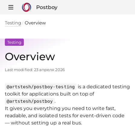
Postboy
Testing
Overview
Testing
Overview
Last modified:
23 апреля 2026
is a dedicated testing
@artstesh/postboy-testing
toolkit for applications built on top of
.
@artstesh/postboy
It gives you everything you need to write fast,
readable, and isolated tests for event‑driven code
— without setting up a real bus.