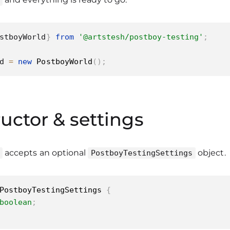
stboyWorld
}
from
'@artstesh/postboy-testing'
;
d 
=
new
PostboyWorld
(
)
;
uctor & settings
accepts an optional
object.
PostboyTestingSettings
PostboyTestingSettings
{
boolean
;