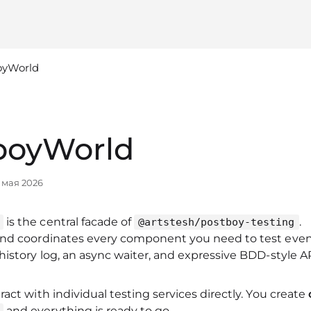
oyWorld
boyWorld
 мая 2026
is the central facade of
.
@artstesh/postboy-testing
and coordinates every component you need to test eve
history log, an async waiter, and expressive BDD‑style AP
ract with individual testing services directly. You create
and everything is ready to go.