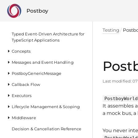
Postboy
Testing
Postb
Typed Event‑Driven Architecture for
TypeScript Applications
Concepts
Post
Messages and Event Handling
PostboyGenericMessage
Last modified:
07
Callback Flow
Executors
PostboyWorld
It assembles 
Lifecycle Management & Scoping
a mock bus, a 
Middleware
Decision & Cancellation Reference
You never inte