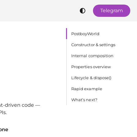
Telegram
PostboyWorld
Constructor & settings
Internal composition
Properties overview
Lifecycle & dispose()
Rapid example
What’s next?
nt‑driven code —
Is.
one