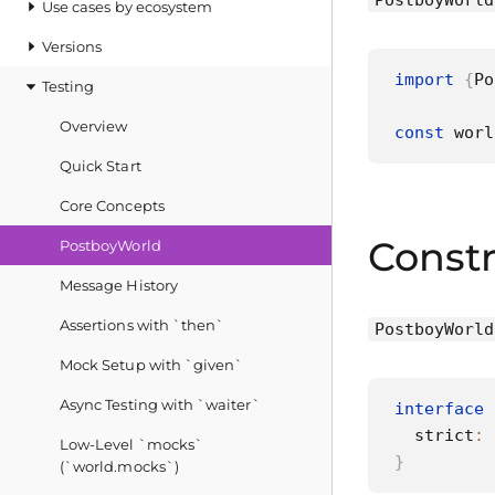
PostboyWorld
Use cases by ecosystem
Versions
import
{
Po
Testing
Overview
const
 worl
Quick Start
Core Concepts
Constr
PostboyWorld
Message History
Assertions with `then`
PostboyWorld
Mock Setup with `given`
Async Testing with `waiter`
interface
  strict
:
Low‑Level `mocks`
}
(`world.mocks`)