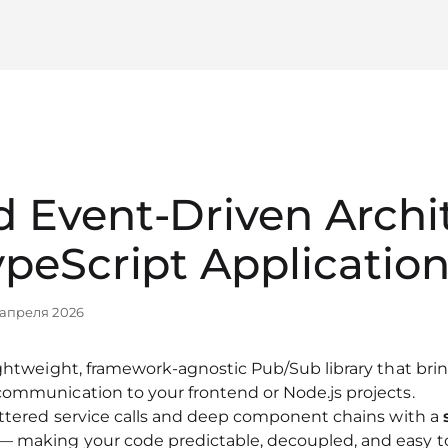
 Event‑Driven Archi
ypeScript Applicatio
 апреля 2026
ightweight, framework‑agnostic Pub/Sub library that bri
communication to your frontend or Node.js projects.
attered service calls and deep component chains with a
— making your code predictable, decoupled, and easy t