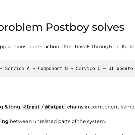
 problem Postboy solves
applications, a user action often travels through multiple 
→ Service A → Component B → Service C → UI update
ng & long
/
chains
in component frame
@Input
@Output
ling
between unrelated parts of the system.