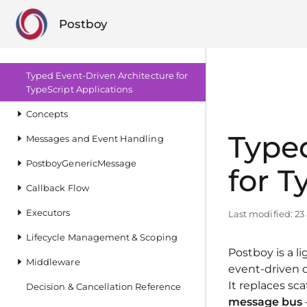
Postboy
Typed Event‑Driven Architecture for
TypeScript Applications
Concepts
Typed
Messages and Event Handling
PostboyGenericMessage
for T
Callback Flow
Executors
Last modified:
23
Lifecycle Management & Scoping
Postboy is a l
Middleware
event‑driven 
It replaces sc
Decision & Cancellation Reference
message bus