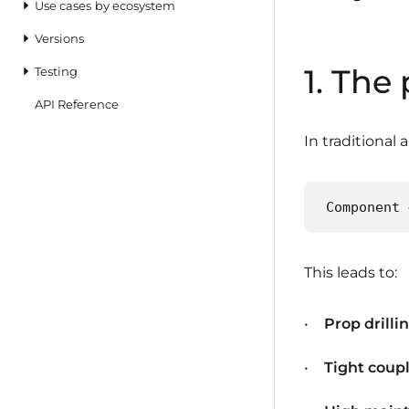
Use cases by ecosystem
Versions
1. The
Testing
API Reference
In traditional 
Component 
This leads to:
Prop drilli
Tight coup