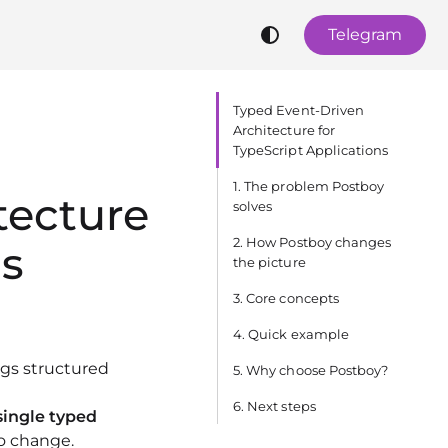
Telegram
Typed Event‑Driven
Architecture for
TypeScript Applications
1. The problem Postboy
tecture
solves
2. How Postboy changes
ns
the picture
3. Core concepts
4. Quick example
ngs structured
5. Why choose Postboy?
6. Next steps
single typed
o change.