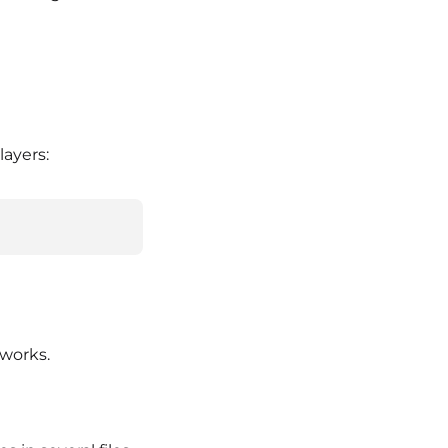
layers:
works.