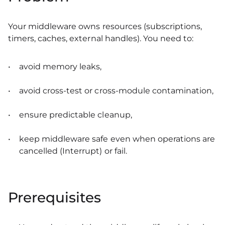
Your middleware owns resources (subscriptions,
timers, caches, external handles). You need to:
avoid memory leaks,
avoid cross-test or cross-module contamination,
ensure predictable cleanup,
keep middleware safe even when operations are
cancelled (Interrupt) or fail.
Prerequisites