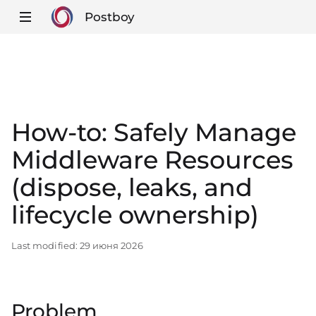
Postboy
How-to: Safely Manage
Middleware Resources
(dispose, leaks, and
lifecycle ownership)
Last modified:
29 июня 2026
Problem