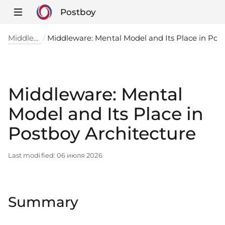
Postboy
Middleware
Middleware: Mental Model and Its Place in
Middleware: Mental
Model and Its Place in
Postboy Architecture
Last modified:
06 июля 2026
Summary