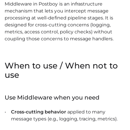
Middleware in Postboy is an infrastructure
mechanism that lets you intercept message
processing at well-defined pipeline stages. It is
designed for cross-cutting concerns (logging,
metrics, access control, policy checks) without
coupling those concerns to message handlers.
When to use / When not to
use
Use Middleware when you need
Cross-cutting behavior
applied to many
message types (e.g., logging, tracing, metrics).