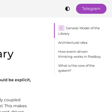
Telegram
C
General Model of the
Library
Architectural idea
ary
How event-driven
thinking works in Postboy
What is the core of the
system?
ld be explicit,
tly coupled
l. This makes
event-driven