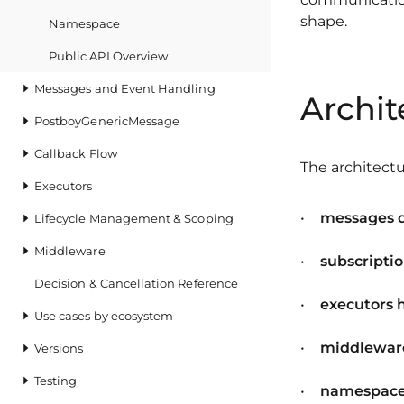
shape.
Namespace
Public API Overview
Messages and Event Handling
Archit
PostboyGenericMessage
Callback Flow
The architectu
Executors
messages 
Lifecycle Management & Scoping
Middleware
subscripti
Decision & Cancellation Reference
executors 
Use cases by ecosystem
middleware
Versions
Testing
namespaces