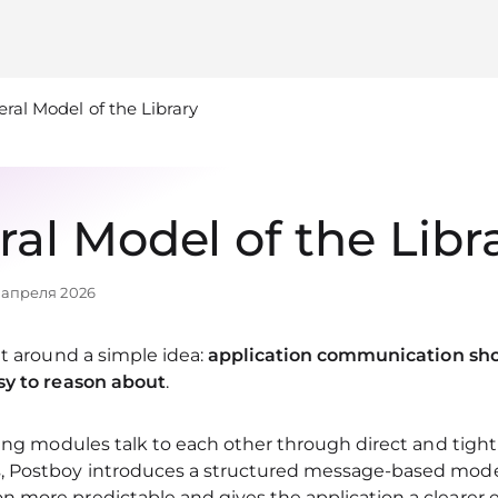
ral Model of the Library
al Model of the Libr
 апреля 2026
lt around a simple idea:
application communication shou
sy to reason about
.
ting modules talk to each other through direct and tigh
 Postboy introduces a structured message-based mode
 more predictable and gives the application a clearer 