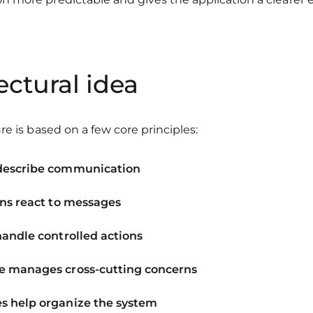
ectural idea
re is based on a few core principles:
describe communication
ons react to messages
handle controlled actions
 manages cross-cutting concerns
 help organize the system