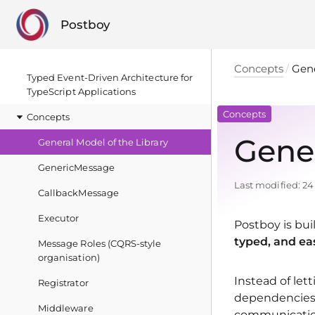
Postboy
Concepts
Gene
Typed Event‑Driven Architecture for
TypeScript Applications
Concepts
Concepts
Gener
General Model of the Library
GenericMessage
Last modified:
24
CallbackMessage
Executor
Postboy is bui
typed, and ea
Message Roles (CQRS-style
organisation)
Instead of let
Registrator
dependencies,
Middleware
communication